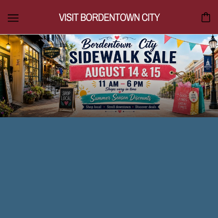
VISIT BORDENTOWN CITY